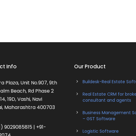
t Info
Our Product
Buildesk-Real Estate Sof
a Plaza, Unit No.907, 9th
 Palm Beach, Rd Phase 2
Real Estate CRM for broke
14, 19D, Vashi, Navi
consultant and agents
, Maharashtra 400703
Business Management S
– GST Software
) 9029085815 | +91-
Logistic Software
2074