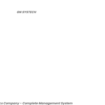
GN SYSTECH
ics Company - Complete Management System