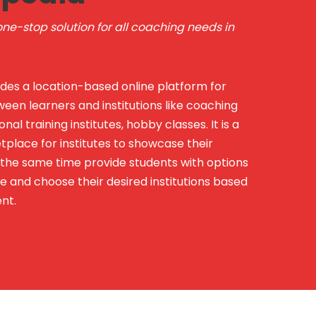
ne-stop solution for all coaching needs in
des a location-based online platform for
een learners and institutions like coaching
onal training institutes, hobby classes. It is a
lace for institutes to showcase their
t the same time provide students with options
 and choose their desired institutions based
nt.