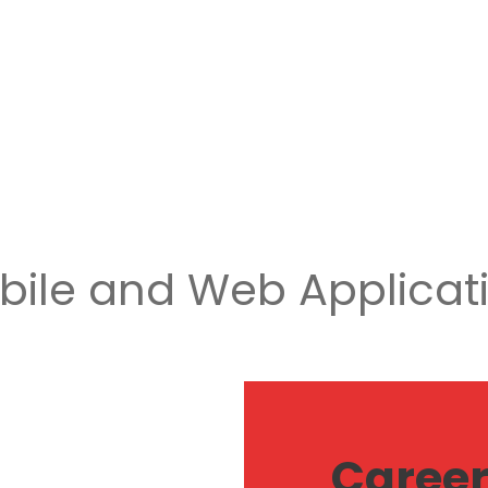
obile and Web Applicat
Caree