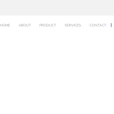
HOME
ABOUT
PRODUCT
SERVICES
CONTACT
Portfolio