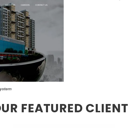
System
UR FEATURED CLIEN