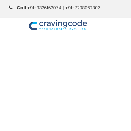
Call
+91-9326162074 | +91-7208062302