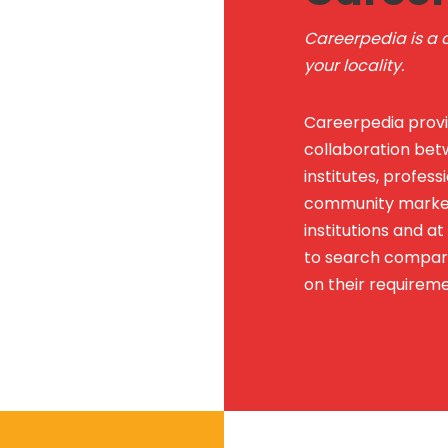
Careerpedia is a o
your locality.
Careerpedia provi
collaboration betw
institutes, professi
community marketp
institutions and a
to search compare
on their requireme