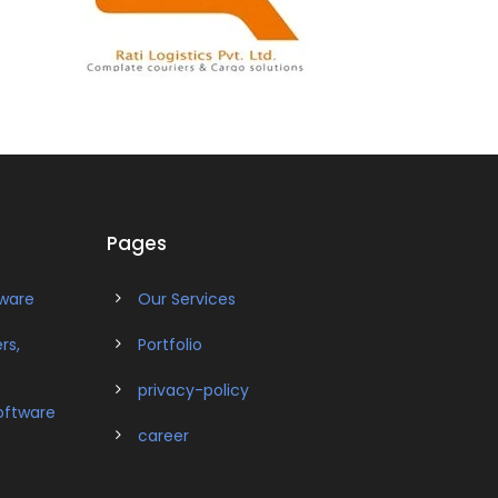
Pages
tware
Our Services
rs,
Portfolio
privacy-policy
oftware
career