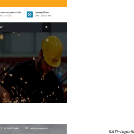
RATI-Logist