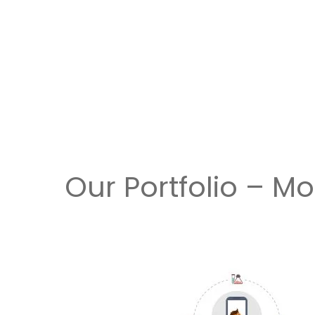
Our Portfolio – M