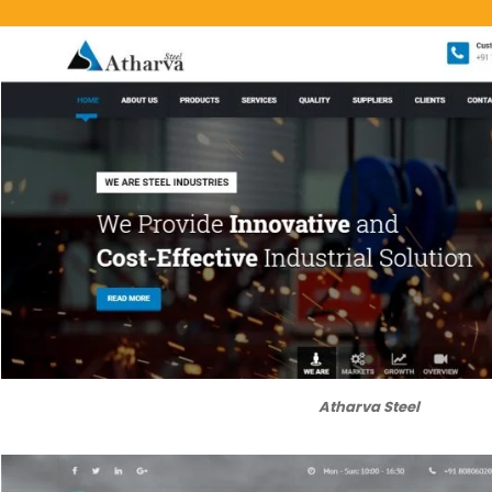
Atharva Steel