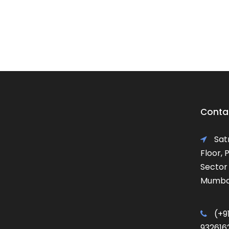
Contac
Satr
Floor,
Sector 
Mumbai
(+91
932616