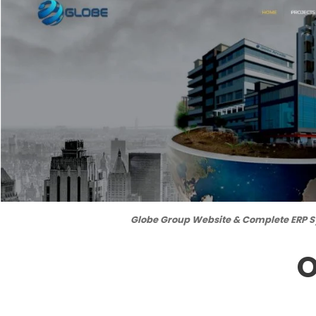
Globe Group Website & Complete ERP 
O