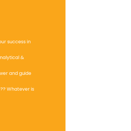
ur success in
nalytical &
wer and guide
c?? Whatever is