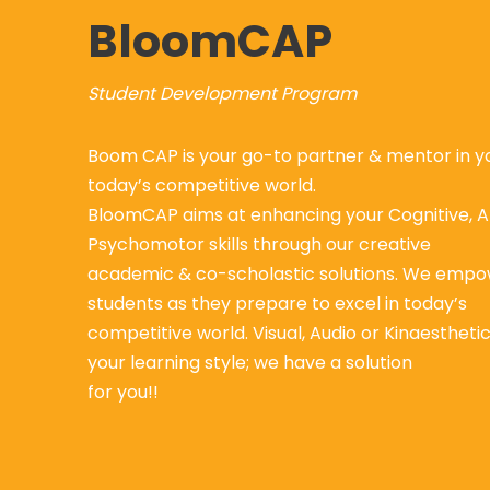
BloomCAP
Student Development Program
Boom CAP is your go-to partner & mentor in yo
today’s competitive world.
BloomCAP aims at enhancing your Cognitive, A
Psychomotor skills through our creative
academic & co-scholastic solutions. We empo
students as they prepare to excel in today’s
competitive world. Visual, Audio or Kinaestheti
your learning style; we have a solution
for you!!