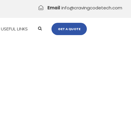
Email
info@cravingcodetech.com
USEFUL LINKS
GET A QUOTE