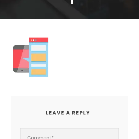
LEAVE A REPLY