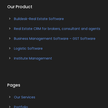
Our Product
Buildesk-Real Estate Software
Real Estate CRM for brokers, consultant and agents
Business Management Software – GST Software
Logistic Software
Institute Management
Pages
Our Services
Portfolio