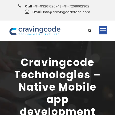
Call
+91-9326162074 | +91-7208062302
Email
info@cravingcodetech.com
Cravingcode
Technologies –
Native Mobile
app
development