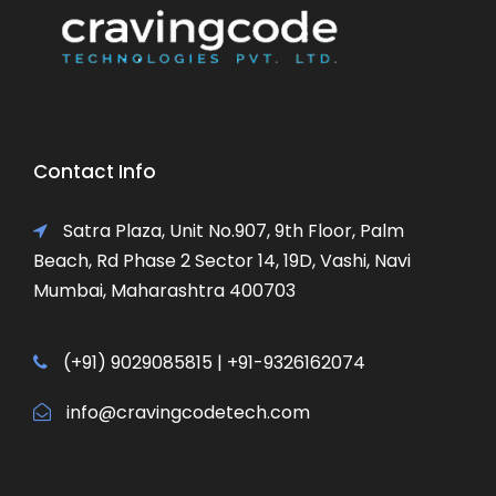
Contact Info
Satra Plaza, Unit No.907, 9th Floor, Palm
Beach, Rd Phase 2 Sector 14, 19D, Vashi, Navi
Mumbai, Maharashtra 400703
(+91) 9029085815 | +91-9326162074
info@cravingcodetech.com