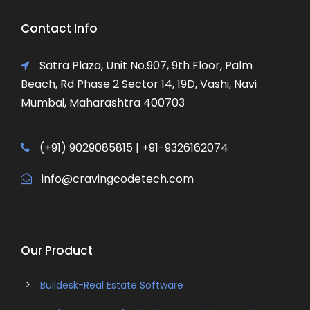
Contact Info
Satra Plaza, Unit No.907, 9th Floor, Palm
Beach, Rd Phase 2 Sector 14, 19D, Vashi, Navi
Mumbai, Maharashtra 400703
(+91) 9029085815 | +91-9326162074
info@cravingcodetech.com
Our Product
Buildesk-Real Estate Software