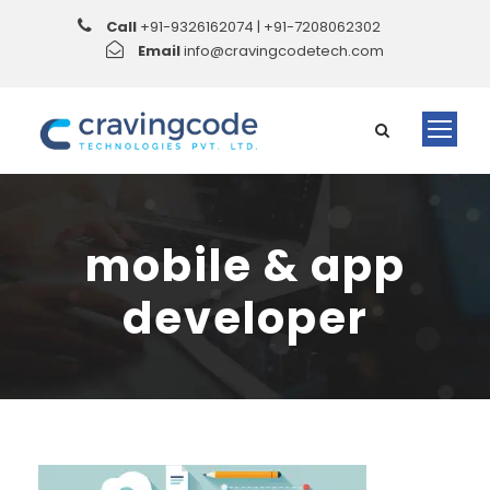
Call
+91-9326162074 | +91-7208062302
Email
info@cravingcodetech.com
mobile & app
developer