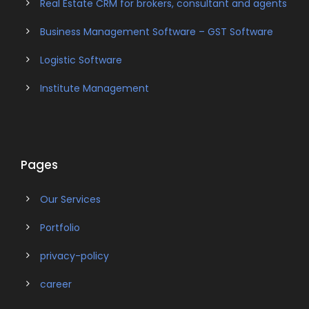
Real Estate CRM for brokers, consultant and agents
Business Management Software – GST Software
Logistic Software
Institute Management
Pages
Our Services
Portfolio
privacy-policy
career