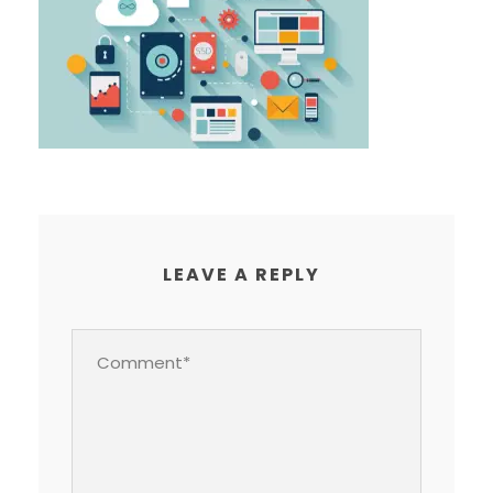
LEAVE A REPLY