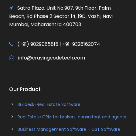
Satra Plaza, Unit No.907, 9th Floor, Palm
Beach, Rd Phase 2 Sector 14, 19D, Vashi, Navi
Mumbai, Maharashtra 400703
(+91) 9029085815 | +91-9326162074
info@cravingcodetech.com
Our Product
Buildesk-Real Estate Software
Real Estate CRM for brokers, consultant and agents
Business Management Software – GST Software