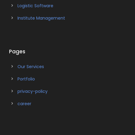
Logistic Software
Institute Management
Pages
Our Services
Portfolio
privacy-policy
career