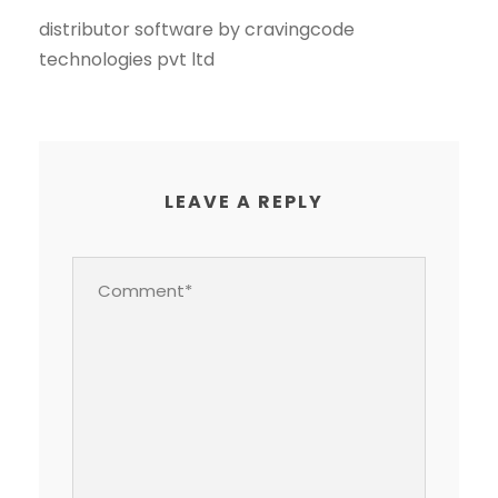
distributor software by cravingcode
technologies pvt ltd
LEAVE A REPLY