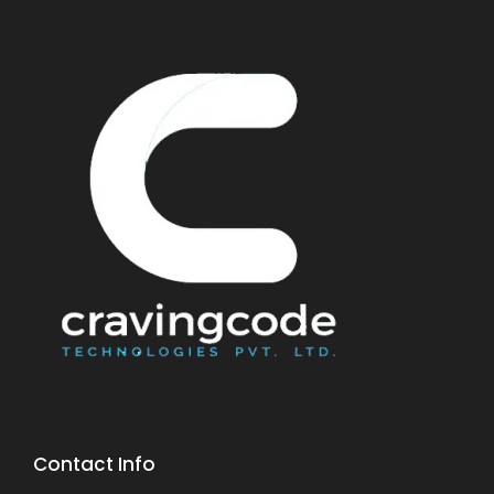
Contact Info