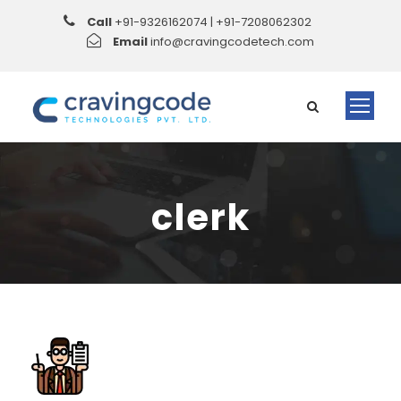
Call
+91-9326162074 | +91-7208062302
Email
info@cravingcodetech.com
clerk