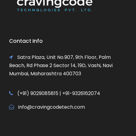
Contact Info
Satra Plaza, Unit No.907, 9th Floor, Palm
Beach, Rd Phase 2 Sector 14, 19D, Vashi, Navi
Mumbai, Maharashtra 400703
(+91) 9029085815 | +91-9326162074
info@cravingcodetech.com