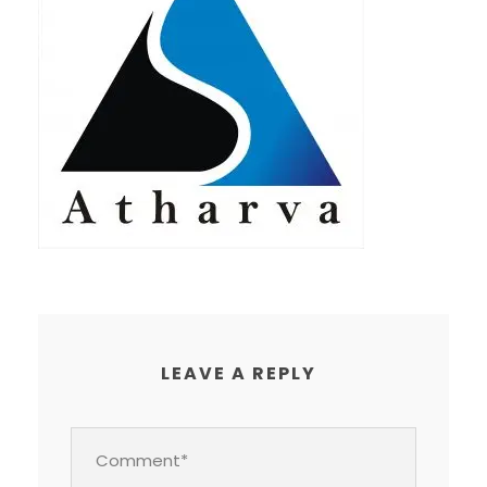
LEAVE A REPLY