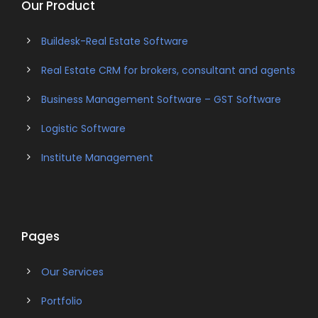
Our Product
Buildesk-Real Estate Software
Real Estate CRM for brokers, consultant and agents
Business Management Software – GST Software
Logistic Software
Institute Management
Pages
Our Services
Portfolio