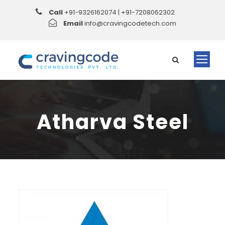
Call
+91-9326162074 | +91-7208062302
Email
info@cravingcodetech.com
Atharva Steel