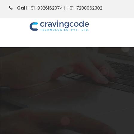
Call
+91-9326162074 | +91-7208062302