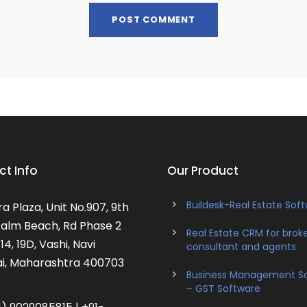
t Info
Our Product
Buildesk-Real Estate Sof
a Plaza, Unit No.907, 9th
 Palm Beach, Rd Phase 2
Real Estate CRM for broke
14, 19D, Vashi, Navi
consultant and agents
, Maharashtra 400703
Business Management S
– GST Software