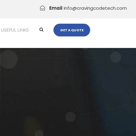
Email
info@cravingcodetech.com
USEFUL LINKS
GET A QUOTE