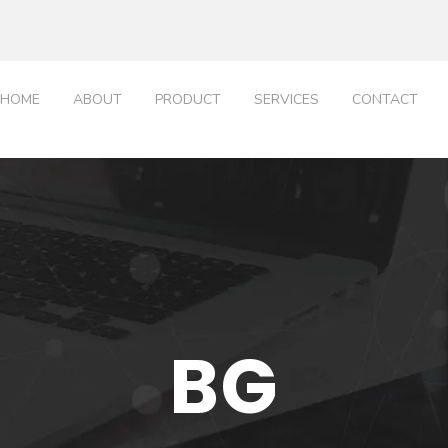
HOME
ABOUT
PRODUCT
SERVICES
CONTACT
BG