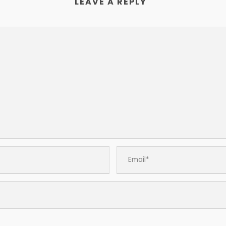
LEAVE A REPLY