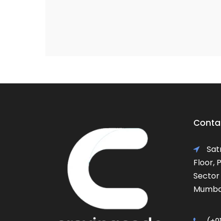
Contac
Satr
Floor,
Sector 
Mumbai