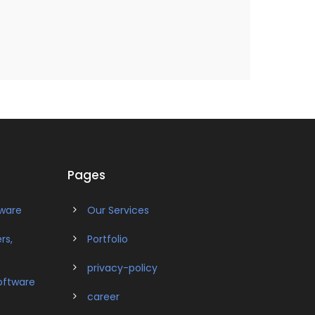
Pages
tware
Our Services
rs,
Portfolio
privacy-policy
oftware
career