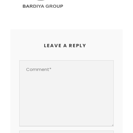
LEAVE A REPLY