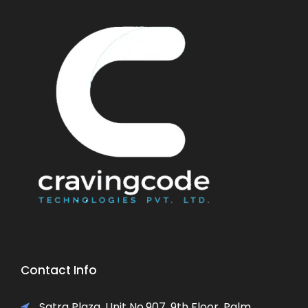
Contact Info
Satra Plaza, Unit No.907, 9th Floor, Palm