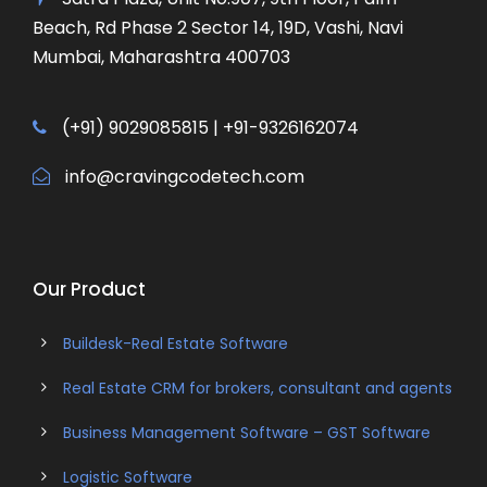
Beach, Rd Phase 2 Sector 14, 19D, Vashi, Navi
Mumbai, Maharashtra 400703
(+91) 9029085815 | +91-9326162074
info@cravingcodetech.com
Our Product
Buildesk-Real Estate Software
Real Estate CRM for brokers, consultant and agents
Business Management Software – GST Software
Logistic Software