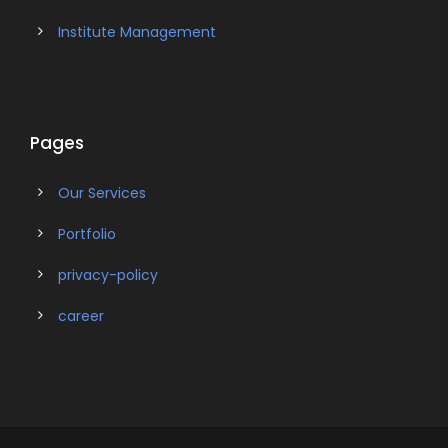
Institute Management
Pages
Our Services
Portfolio
privacy-policy
career