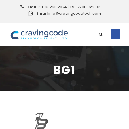
Call
+91-9326162074 | +91-7208062302
Email
info@cravingcodetech.com
BG1