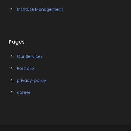
Institute Management
Pages
Our Services
Portfolio
privacy-policy
career