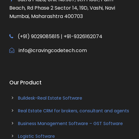
Beach, Rd Phase 2 Sector 14, 19D, Vashi, Navi
Mumbai, Maharashtra 400703
(+91) 9029085815 | +91-9326162074
info@cravingcodetech.com
Our Product
Buildesk-Real Estate Software
Real Estate CRM for brokers, consultant and agents
Business Management Software – GST Software
Logistic Software