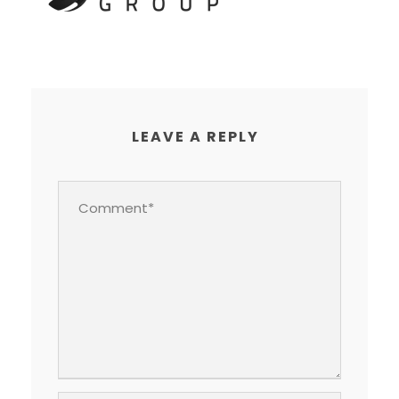
LEAVE A REPLY