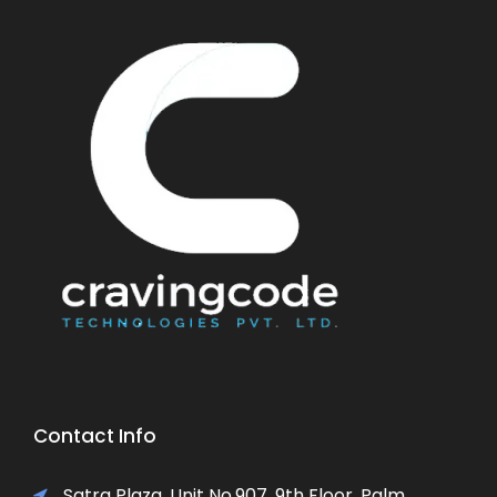
Contact Info
Satra Plaza, Unit No.907, 9th Floor, Palm