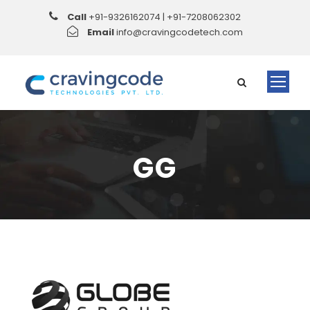
Call
+91-9326162074 | +91-7208062302
Email
info@cravingcodetech.com
GG