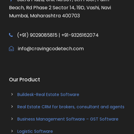
Beach, Rd Phase 2 Sector 14, 19D, Vashi, Navi
Mumbai, Maharashtra 400703
(+91) 9029085815 | +91-9326162074
info@cravingcodetech.com
Our Product
Buildesk-Real Estate Software
Real Estate CRM for brokers, consultant and agents
Business Management Software – GST Software
Logistic Software