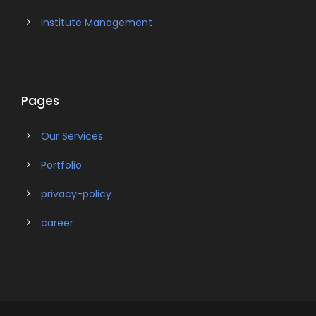
Institute Management
Pages
Our Services
Portfolio
privacy-policy
career