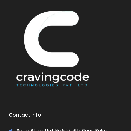
Contact Info
Satra Plaza, Unit No.907, 9th Floor, Palm