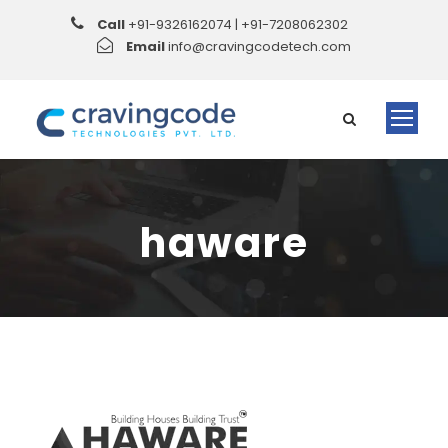
Call
+91-9326162074 | +91-7208062302
Email
info@cravingcodetech.com
haware