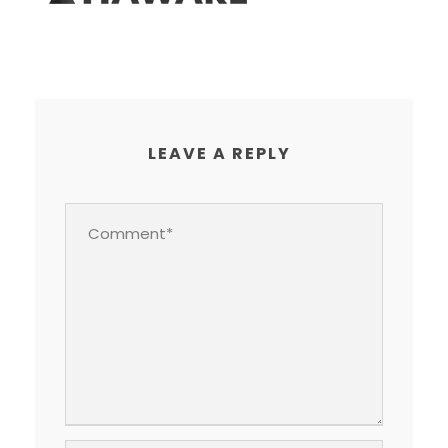
LEAVE A REPLY