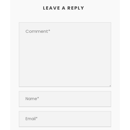
LEAVE A REPLY