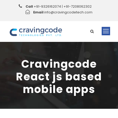
Call
+91-9326162074 | +91-7208062302
Email
info@cravingcodetech.com
Cravingcode
React js based
mobile apps