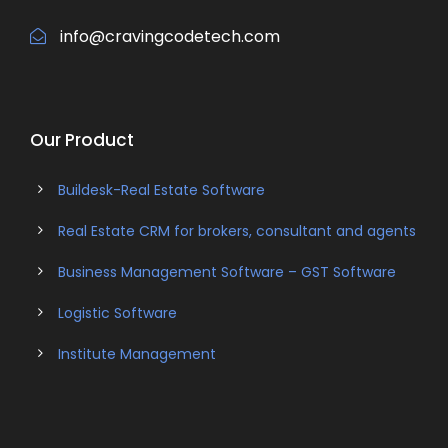
info@cravingcodetech.com
Our Product
Buildesk-Real Estate Software
Real Estate CRM for brokers, consultant and agents
Business Management Software – GST Software
Logistic Software
Institute Management