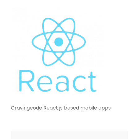
Cravingcode React js based mobile apps