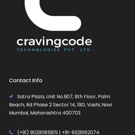
Contact Info
Satra Plaza, Unit No.907, 9th Floor, Palm
Beach, Rd Phase 2 Sector 14, 19D, Vashi, Navi
Mumbai, Maharashtra 400703
(+91) 9029085815 | +91-9326162074