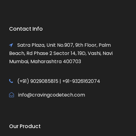
Contact Info
Satra Plaza, Unit No.907, 9th Floor, Palm
Beach, Rd Phase 2 Sector 14, 19D, Vashi, Navi
Mumbai, Maharashtra 400703
(+91) 9029085815 | +91-9326162074
info@cravingcodetech.com
Our Product