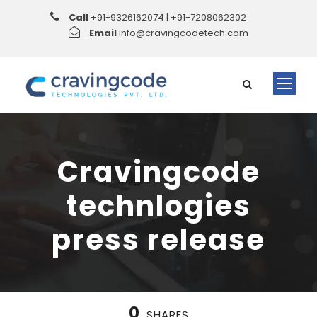
Call
+91-9326162074 | +91-7208062302
Email
info@cravingcodetech.com
Cravingcode
technlogies
press release
0
SHARES