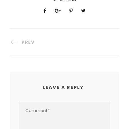
PREV
LEAVE A REPLY