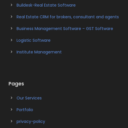
Buildesk-Real Estate Software
Real Estate CRM for brokers, consultant and agents
Business Management Software – GST Software
Logistic Software
Institute Management
Pages
Our Services
Portfolio
privacy-policy