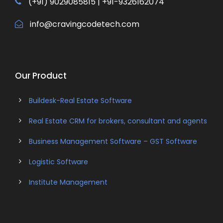
(+91) 9029085815 | +91-9326162074
info@cravingcodetech.com
Our Product
Buildesk-Real Estate Software
Real Estate CRM for brokers, consultant and agents
Business Management Software – GST Software
Logistic Software
Institute Management