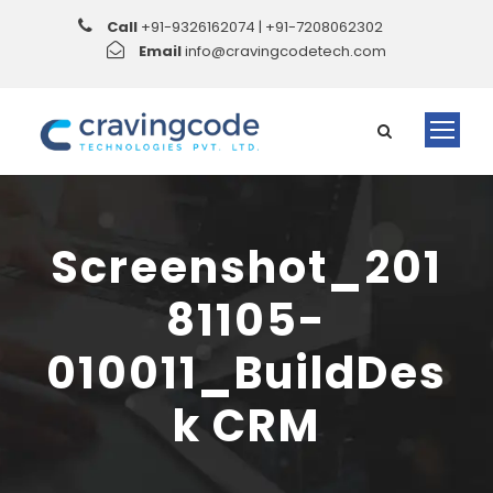
Call
+91-9326162074 | +91-7208062302
Email
info@cravingcodetech.com
Screenshot_201
81105-
010011_BuildDes
k CRM