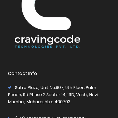
Contact Info
Satra Plaza, Unit No.907, 9th Floor, Palm
Beach, Rd Phase 2 Sector 14, 19D, Vashi, Navi
Mumbai, Maharashtra 400703