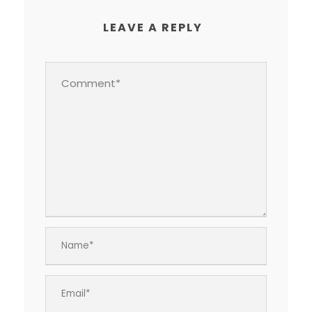
LEAVE A REPLY