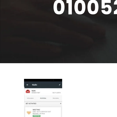
01005