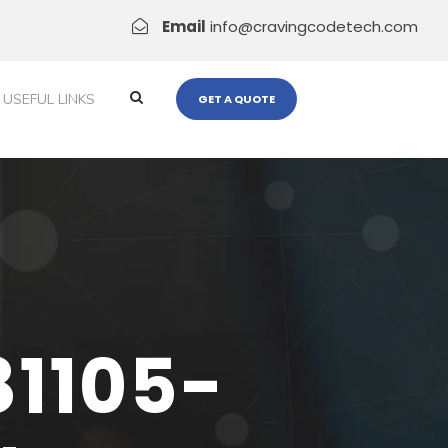
Email
info@cravingcodetech.com
USEFUL LINKS
GET A QUOTE
81105-