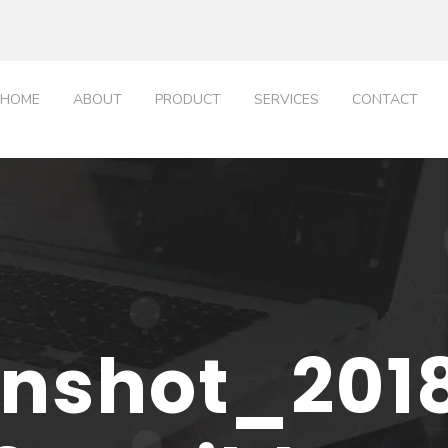
HOME
ABOUT
PRODUCT
SERVICES
CONTACT
nshot_201