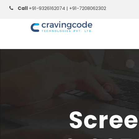
Call
+91-9326162074 | +91-7208062302
Scree