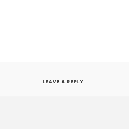
LEAVE A REPLY