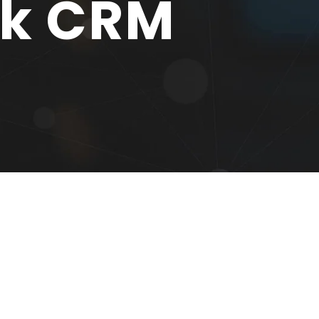
sk CRM