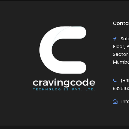
Contac
Satr
Floor,
Sector 
Mumbai
(+91
932616
inf