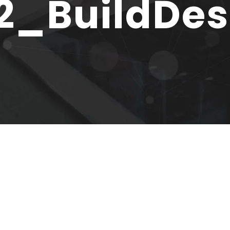
2_BuildDe