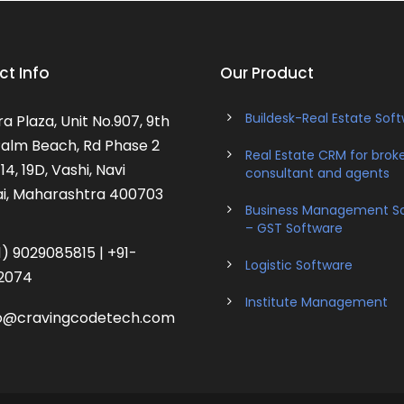
t Info
Our Product
Buildesk-Real Estate Sof
a Plaza, Unit No.907, 9th
 Palm Beach, Rd Phase 2
Real Estate CRM for broke
14, 19D, Vashi, Navi
consultant and agents
, Maharashtra 400703
Business Management S
– GST Software
) 9029085815 | +91-
Logistic Software
2074
Institute Management
o@cravingcodetech.com