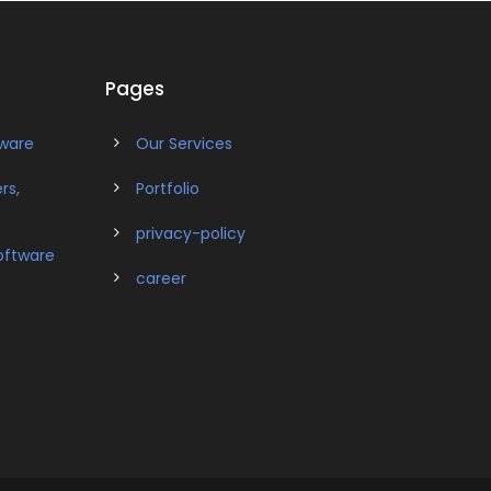
Pages
tware
Our Services
rs,
Portfolio
privacy-policy
oftware
career